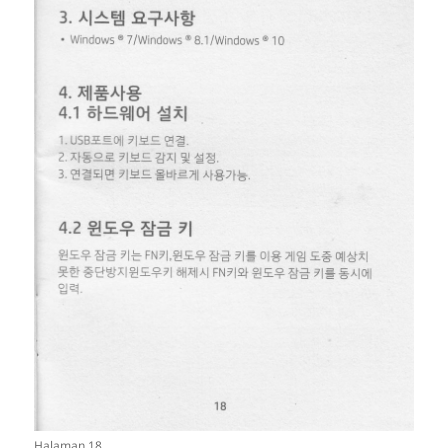
Halaman 18