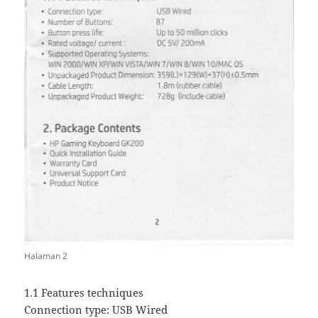
Halaman 2
1.1 Features techniques
Connection type: USB Wired