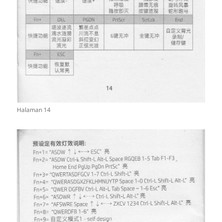
Halaman 14