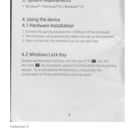
Halaman 3