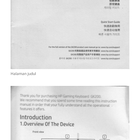
Halaman judul