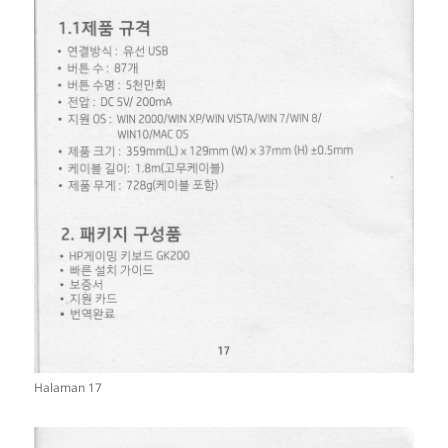
Halaman 17