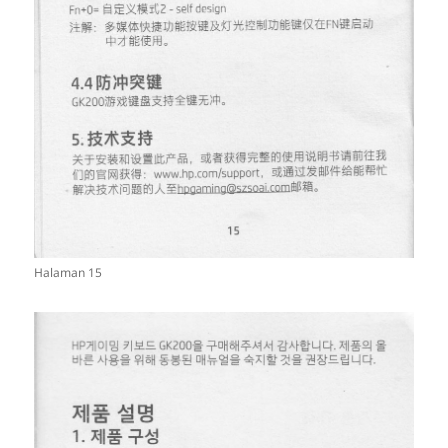
Halaman 15