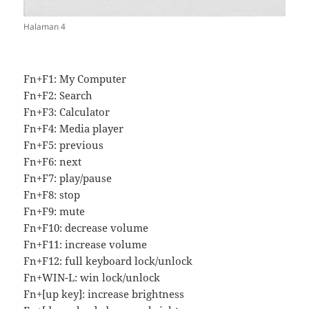
Halaman 4
Fn+F1: My Computer
Fn+F2: Search
Fn+F3: Calculator
Fn+F4: Media player
Fn+F5: previous
Fn+F6: next
Fn+F7: play/pause
Fn+F8: stop
Fn+F9: mute
Fn+F10: decrease volume
Fn+F11: increase volume
Fn+F12: full keyboard lock/unlock
Fn+WIN-L: win lock/unlock
Fn+[up key]: increase brightness