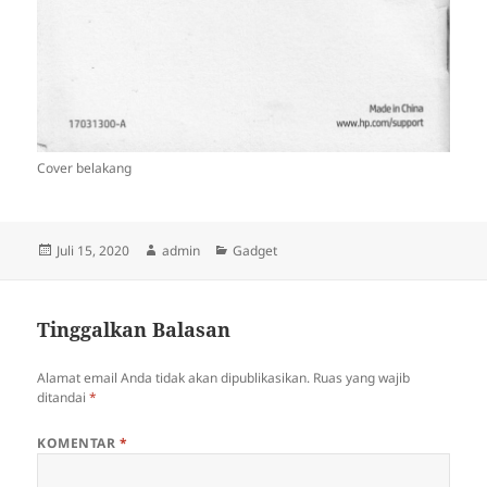
Cover belakang
Diposkan
Penulis
Kategori
Juli 15, 2020
admin
Gadget
pada
Tinggalkan Balasan
Alamat email Anda tidak akan dipublikasikan.
Ruas yang wajib
ditandai
*
KOMENTAR
*