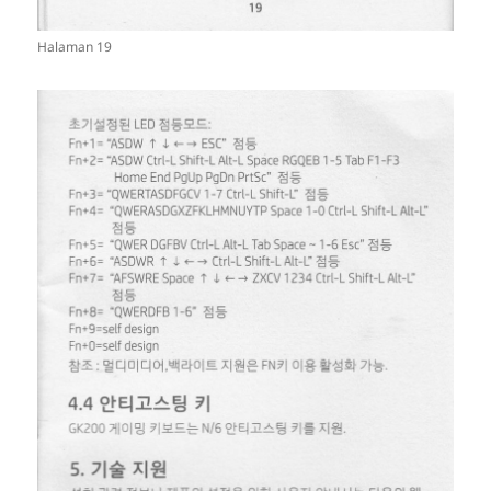
Halaman 19