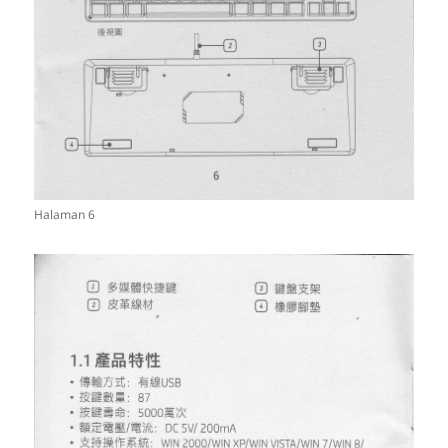
Halaman 6