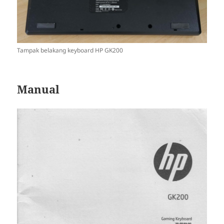
Tampak belakang keyboard HP GK200
Manual