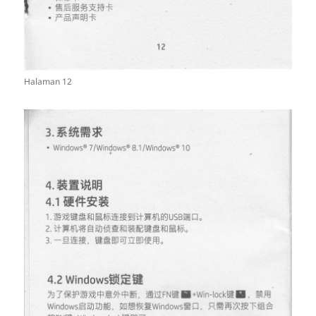
Halaman 12