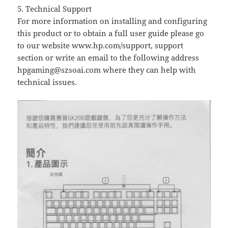
5. Technical Support
For more information on installing and configuring
this product or to obtain a full user guide please go
to our website www.hp.com/support, support
section or write an email to the following address
hpgaming@szsoai.com
where they can help with
technical issues.