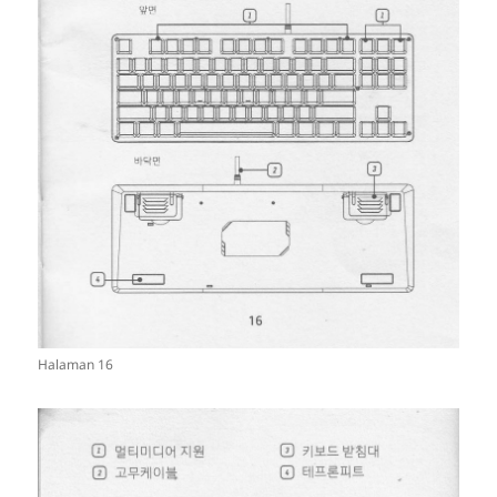
Halaman 16