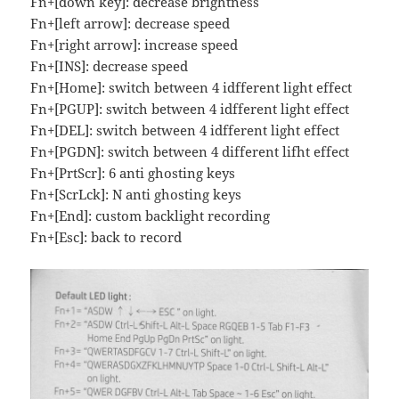
Fn+[down key]: decrease brightness
Fn+[left arrow]: decrease speed
Fn+[right arrow]: increase speed
Fn+[INS]: decrease speed
Fn+[Home]: switch between 4 idfferent light effect
Fn+[PGUP]: switch between 4 idfferent light effect
Fn+[DEL]: switch between 4 idfferent light effect
Fn+[PGDN]: switch between 4 different lifht effect
Fn+[PrtScr]: 6 anti ghosting keys
Fn+[ScrLck]: N anti ghosting keys
Fn+[End]: custom backlight recording
Fn+[Esc]: back to record