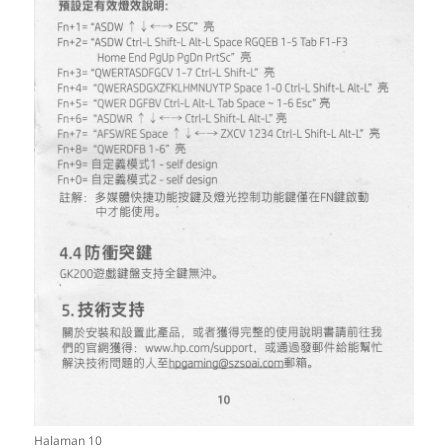
Halaman 10