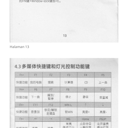
Halaman 13