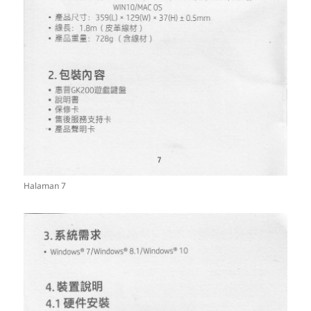
Halaman 7