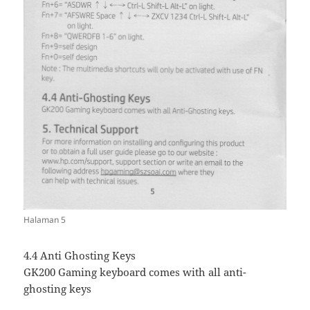
Halaman 5
4.4 Anti Ghosting Keys
GK200 Gaming keyboard comes with all anti-
ghosting keys