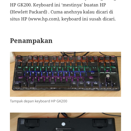
HP GK200. Keyboard ini ‘mestinya’ buatan HP
(Hewlett Packard) . Cuma anehnya kalau dicari di
situs HP (www.hp.com), keyboard ini susah dicari.
Penampakan
Tampak depan keyboard HP GK200