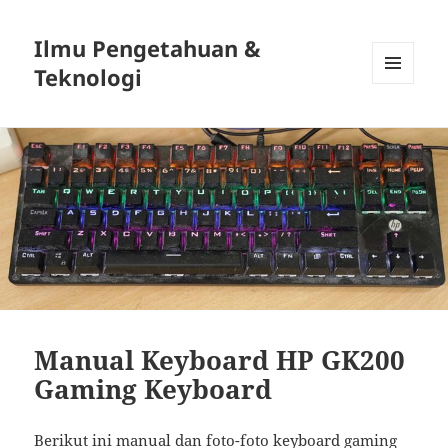
Ilmu Pengetahuan &
Teknologi
MENU
DAN
WIDGET
Manual Keyboard HP GK200
Gaming Keyboard
Berikut ini manual dan foto-foto keyboard gaming