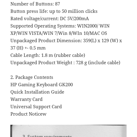
Number of Buttons: 87
Button press life: up to 50 million clicks
Rated voltage/current: DC 5V/200mA
Supported Operating Systems: WIN2000/ WIN
XP/WIN VISTA/WIN 7/Win 8/WIn 10/MAC OS
Unpackaged Product Dimension: 359(L) x 129 (W) x
37 (H) +- 0.5 mm
Cable Length: 1.8 m (rubber cable)
Unpackaged Product Weight : 728 g (include cable)
2. Package Contents
HP Gaming Keyboard GK200
Quick Installation Guide
Warranty Card
Universal Support Card
Product Noticew