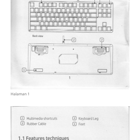
Halaman 1