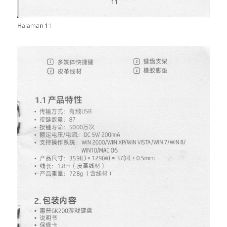
Halaman 11