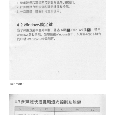
Halaman 8