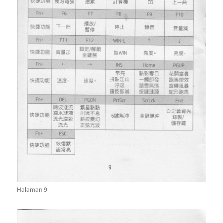
Halaman 9