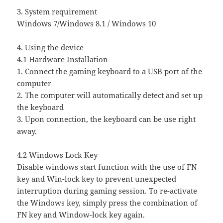
3. System requirement
Windows 7/Windows 8.1 / Windows 10
4. Using the device
4.1 Hardware Installation
1. Connect the gaming keyboard to a USB port of the
computer
2. The computer will automatically detect and set up
the keyboard
3. Upon connection, the keyboard can be use right
away.
4.2 Windows Lock Key
Disable windows start function with the use of FN
key and Win-lock key to prevent unexpected
interruption during gaming session. To re-activate
the Windows key, simply press the combination of
FN key and Window-lock key again.