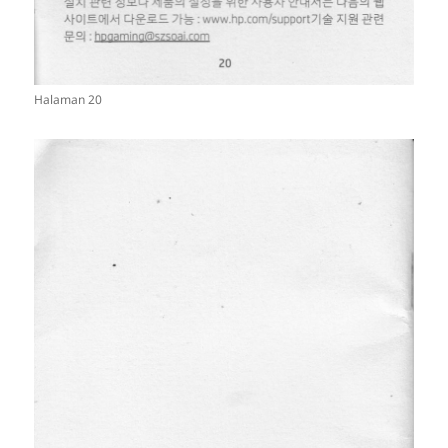
Halaman 20