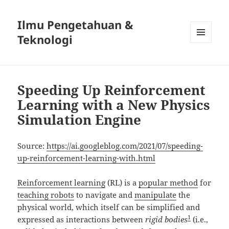
Ilmu Pengetahuan &
Teknologi
MENU
DAN
WIDGET
Speeding Up Reinforcement
Learning with a New Physics
Simulation Engine
Source:
https://ai.googleblog.com/2021/07/speeding-
up-reinforcement-learning-with.html
Reinforcement learning
(RL) is a
popular method
for
teaching robots
to navigate and
manipulate
the
physical world, which itself can be simplified and
1
expressed as interactions between
rigid bodies
(i.e.,