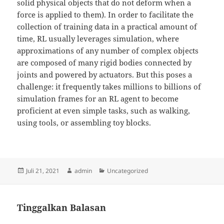
solid physical objects that do not deform when a
force is applied to them). In order to facilitate the
collection of training data in a practical amount of
time, RL usually leverages simulation, where
approximations of any number of complex objects
are composed of many rigid bodies connected by
joints and powered by actuators. But this poses a
challenge: it frequently takes millions to billions of
simulation frames for an RL agent to become
proficient at even simple tasks, such as walking,
using tools, or assembling toy blocks.
Diposkan
Penulis
Kategori
Juli 21, 2021
admin
Uncategorized
pada
Tinggalkan Balasan