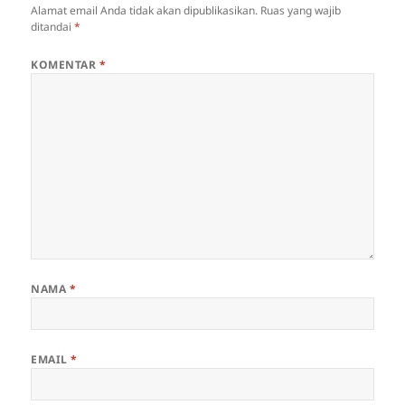
Alamat email Anda tidak akan dipublikasikan.
Ruas yang wajib
ditandai
*
KOMENTAR
*
NAMA
*
EMAIL
*