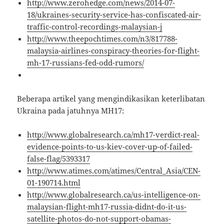
http://www.zerohedge.com/news/2014-07-
18/ukraines-security-service-has-confiscated-air-
traffic-control-recordings-malaysian-j
http://www.theepochtimes.com/n3/817788-
malaysia-airlines-conspiracy-theories-for-flight-
mh-17-russians-fed-odd-rumors/
Beberapa artikel yang mengindikasikan keterlibatan
Ukraina pada jatuhnya MH17:
http://www.globalresearch.ca/mh17-verdict-real-
evidence-points-to-us-kiev-cover-up-of-failed-
false-flag/5393317
http://www.atimes.com/atimes/Central_Asia/CEN-
01-190714.html
http://www.globalresearch.ca/us-intelligence-on-
malaysian-flight-mh17-russia-didnt-do-it-us-
satellite-photos-do-not-support-obamas-