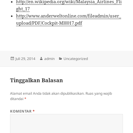
http://en.wikipedia.org/wiki/Malaysia_Airlines_Fli
ght_17
http://www.anderweltonline.com/fileadmin/user_
upload/PDF/Cockpit-MH017.pdf
Diposkan
Penulis
Kategori
Juli 29, 2014
admin
Uncategorized
pada
Tinggalkan Balasan
Alamat email Anda tidak akan dipublikasikan.
Ruas yang wajib
ditandai
*
KOMENTAR
*