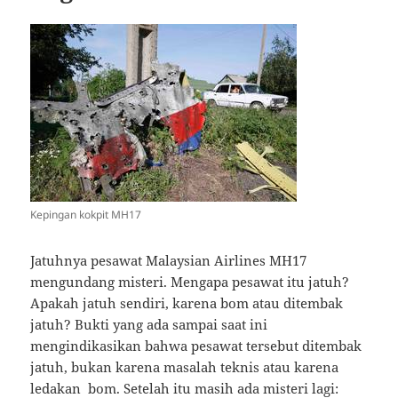
Kepingan kokpit MH17
Jatuhnya pesawat Malaysian Airlines MH17
mengundang misteri. Mengapa pesawat itu jatuh?
Apakah jatuh sendiri, karena bom atau ditembak
jatuh? Bukti yang ada sampai saat ini
mengindikasikan bahwa pesawat tersebut ditembak
jatuh, bukan karena masalah teknis atau karena
ledakan bom. Setelah itu masih ada misteri lagi: