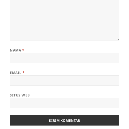
NAMA
*
EMAIL
*
SITUS WEB