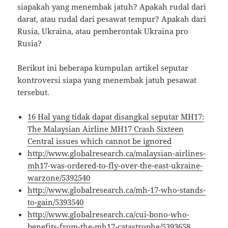
siapakah yang menembak jatuh? Apakah rudal dari
darat, atau rudal dari pesawat tempur? Apakah dari
Rusia, Ukraina, atau pemberontak Ukraina pro
Rusia?
Berikut ini beberapa kumpulan artikel seputar
kontroversi siapa yang menembak jatuh pesawat
tersebut.
16 Hal yang tidak dapat disangkal seputar MH17:
The Malaysian Airline MH17 Crash Sixteen
Central issues which cannot be ignored
http://www.globalresearch.ca/malaysian-airlines-
mh17-was-ordered-to-fly-over-the-east-ukraine-
warzone/5392540
http://www.globalresearch.ca/mh-17-who-stands-
to-gain/5393540
http://www.globalresearch.ca/cui-bono-who-
benefits-from-the-mh17-catastrophe/5393658