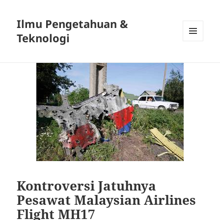
Ilmu Pengetahuan &
Teknologi
MENU
DAN
WIDGET
Kontroversi Jatuhnya
Pesawat Malaysian Airlines
Flight MH17