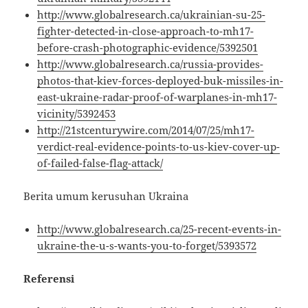
http://www.globalresearch.ca/ukrainian-su-25-
fighter-detected-in-close-approach-to-mh17-
before-crash-photographic-evidence/5392501
http://www.globalresearch.ca/russia-provides-
photos-that-kiev-forces-deployed-buk-missiles-in-
east-ukraine-radar-proof-of-warplanes-in-mh17-
vicinity/5392453
http://21stcenturywire.com/2014/07/25/mh17-
verdict-real-evidence-points-to-us-kiev-cover-up-
of-failed-false-flag-attack/
Berita umum kerusuhan Ukraina
http://www.globalresearch.ca/25-recent-events-in-
ukraine-the-u-s-wants-you-to-forget/5393572
Referensi