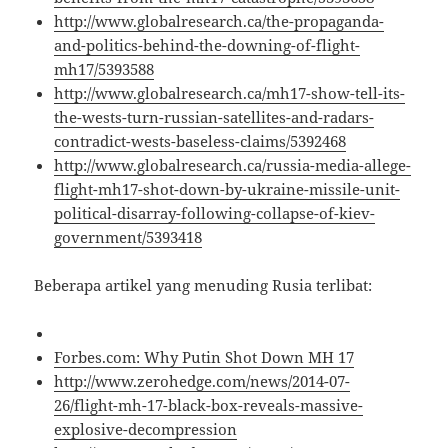
http://www.globalresearch.ca/the-propaganda-
and-politics-behind-the-downing-of-flight-
mh17/5393588
http://www.globalresearch.ca/mh17-show-tell-its-
the-wests-turn-russian-satellites-and-radars-
contradict-wests-baseless-claims/5392468
http://www.globalresearch.ca/russia-media-allege-
flight-mh17-shot-down-by-ukraine-missile-unit-
political-disarray-following-collapse-of-kiev-
government/5393418
Beberapa artikel yang menuding Rusia terlibat:
Forbes.com: Why Putin Shot Down MH 17
http://www.zerohedge.com/news/2014-07-
26/flight-mh-17-black-box-reveals-massive-
explosive-decompression