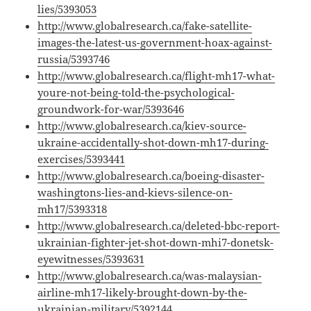
lies/5393053
http://www.globalresearch.ca/fake-satellite-
images-the-latest-us-government-hoax-against-
russia/5393746
http://www.globalresearch.ca/flight-mh17-what-
youre-not-being-told-the-psychological-
groundwork-for-war/5393646
http://www.globalresearch.ca/kiev-source-
ukraine-accidentally-shot-down-mh17-during-
exercises/5393441
http://www.globalresearch.ca/boeing-disaster-
washingtons-lies-and-kievs-silence-on-
mh17/5393318
http://www.globalresearch.ca/deleted-bbc-report-
ukrainian-fighter-jet-shot-down-mhi7-donetsk-
eyewitnesses/5393631
http://www.globalresearch.ca/was-malaysian-
airline-mh17-likely-brought-down-by-the-
ukrainian-military/5392144